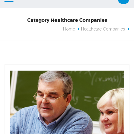
Category Healthcare Companies
Home
Healthcare Companies