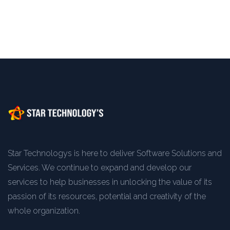
Star Technologys is here to deliver Software Solutions and
Services. We continue to expand and develop our
services to help businesses in unlocking the value of its
passion of its resources, potential and creativity of the
whole organization.