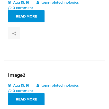
Aug 15, 16
teamroletechnologies
0 comment
READ MORE
image2
Aug 15, 16
teamroletechnologies
0 comment
READ MORE