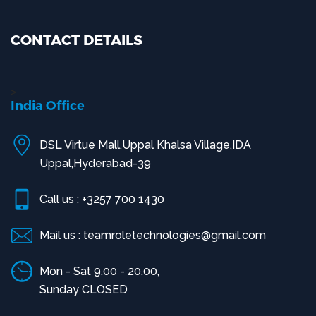
CONTACT DETAILS
>
India Office
DSL Virtue Mall,Uppal Khalsa Village,IDA
Uppal,Hyderabad-39
Call us : +3257 700 1430
Mail us : teamroletechnologies@gmail.com
Mon - Sat 9.00 - 20.00,
Sunday CLOSED