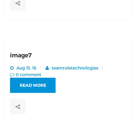
image7
Aug 15, 16
teamroletechnologies
0 comment
READ MORE