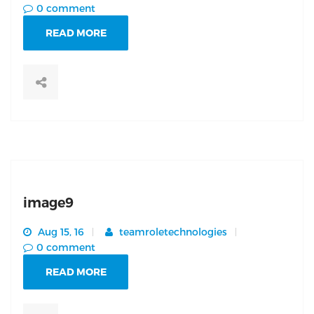
0 comment
READ MORE
image9
Aug 15, 16
teamroletechnologies
0 comment
READ MORE