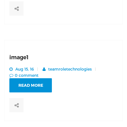
image1
Aug 15, 16
teamroletechnologies
0 comment
READ MORE