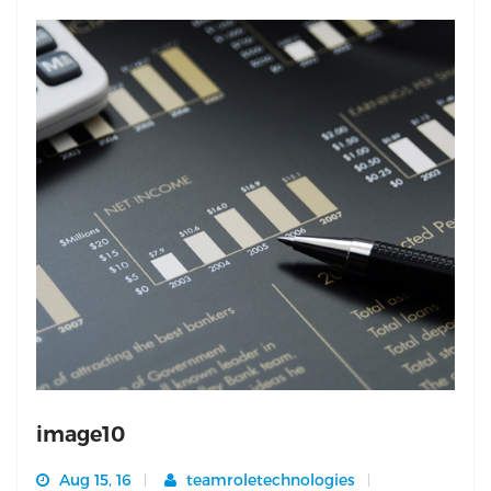
image10
Aug 15, 16
teamroletechnologies