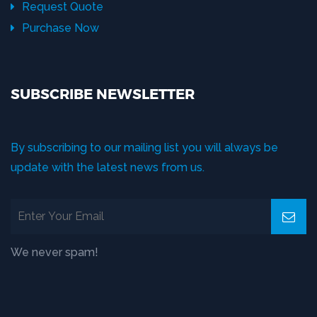
Request Quote
Purchase Now
SUBSCRIBE NEWSLETTER
By subscribing to our mailing list you will always be
update with the latest news from us.
We never spam!