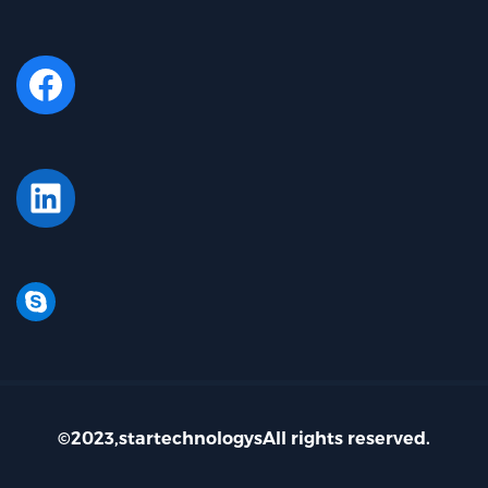
Facebook
LinkedIn
Skype
©2023,startechnologysAll rights reserved.