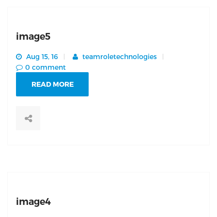
image5
Aug 15, 16
teamroletechnologies
0 comment
READ MORE
image4