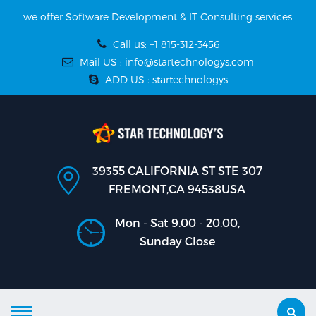
we offer Software Development & IT Consulting services
Call us: +1 815-312-3456
Mail US : info@startechnologys.com
ADD US : startechnologys
39355 CALIFORNIA ST STE 307
FREMONT,CA 94538USA
Mon - Sat 9.00 - 20.00,
Sunday Close