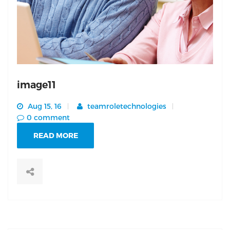
image11
Aug 15, 16
teamroletechnologies
0 comment
READ MORE