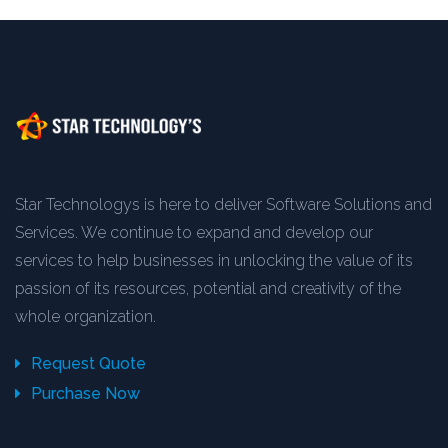
Star Technologys is here to deliver Software Solutions and
Services. We continue to expand and develop our
services to help businesses in unlocking the value of its
passion of its resources, potential and creativity of the
whole organization.
Request Quote
Purchase Now