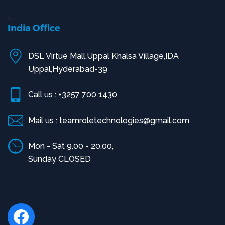
>
India Office
DSL Virtue Mall,Uppal Khalsa Village,IDA
Uppal,Hyderabad-39
Call us : +3257 700 1430
Mail us : teamroletechnologies@gmail.com
Mon - Sat 9.00 - 20.00,
Sunday CLOSED
Facebook