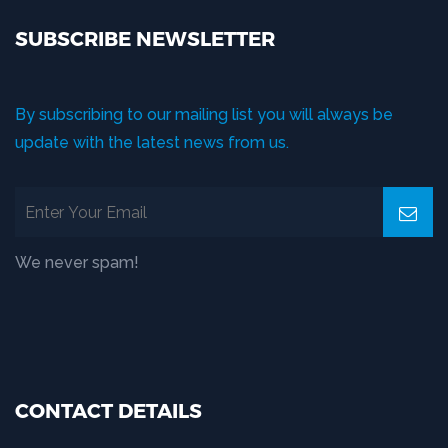
SUBSCRIBE NEWSLETTER
By subscribing to our mailing list you will always be
update with the latest news from us.
We never spam!
CONTACT DETAILS