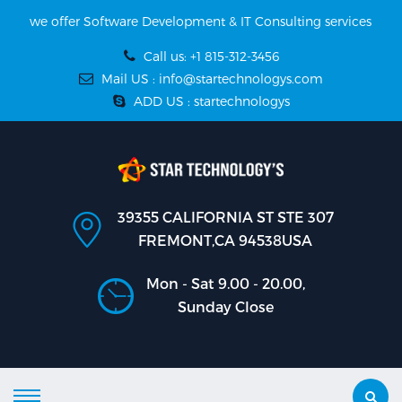
we offer Software Development & IT Consulting services
Call us: +1 815-312-3456
Mail US : info@startechnologys.com
ADD US : startechnologys
39355 CALIFORNIA ST STE 307
FREMONT,CA 94538USA
Mon - Sat 9.00 - 20.00,
Sunday Close