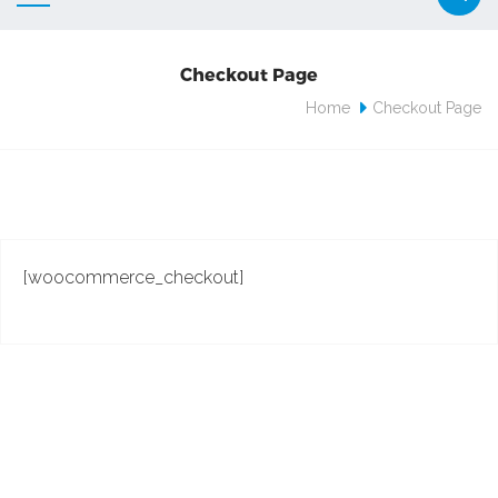
Checkout Page
Home
Checkout Page
[woocommerce_checkout]