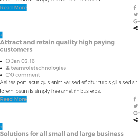
Read More
+
Attract and retain quality high paying
customers
Jan 03, 16
teamroletechnologies
0 comment
Aelltes port lacus quis enim var sed efficitur turpis gilla sed sit
lorem ipsum is simply free amet finibus eros.
Read More
+
Solutions for all small and large business