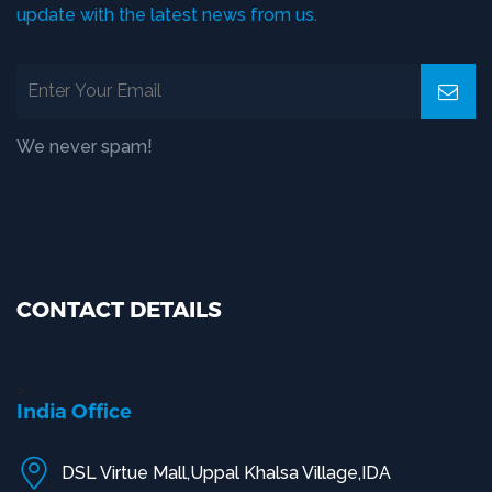
update with the latest news from us.
We never spam!
CONTACT DETAILS
>
India Office
DSL Virtue Mall,Uppal Khalsa Village,IDA