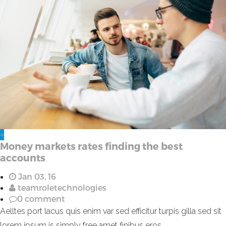
+
Money markets rates finding the best
accounts
Jan 03, 16
teamroletechnologies
0 comment
Aelltes port lacus quis enim var sed efficitur turpis gilla sed sit
lorem ipsum is simply free amet finibus eros.