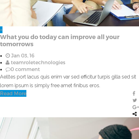
+
What you do today can improve all your
tomorrows
Jan 03, 16
teamroletechnologies
0 comment
Aelltes port lacus quis enim var sed efficitur turpis gilla sed sit
lorem ipsum is simply free amet finibus eros.
Read More