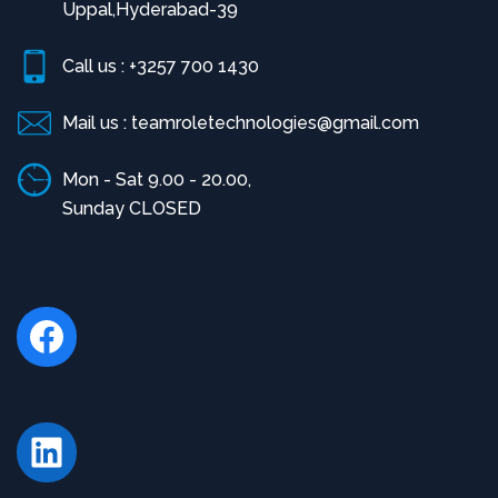
Uppal,Hyderabad-39
Call us : +3257 700 1430
Mail us : teamroletechnologies@gmail.com
Mon - Sat 9.00 - 20.00,
Sunday CLOSED
Facebook
LinkedIn