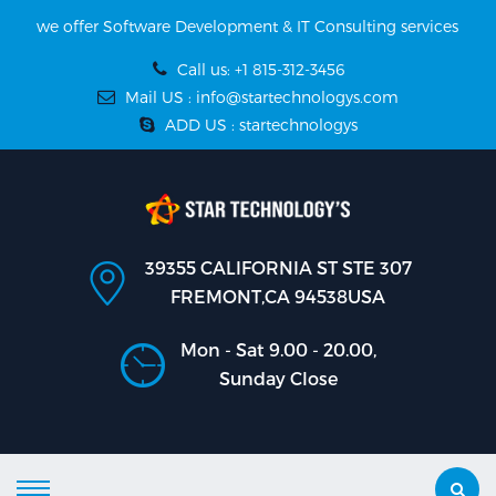
we offer Software Development & IT Consulting services
Call us: +1 815-312-3456
Mail US : info@startechnologys.com
ADD US : startechnologys
39355 CALIFORNIA ST STE 307
FREMONT,CA 94538USA
Mon - Sat 9.00 - 20.00,
Sunday Close