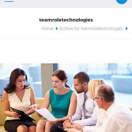
teamroletechnologies
Home
Archive for teamroletechnologies