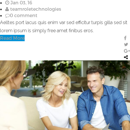
Jan 03, 16
teamroletechnologies
0 comment
Aelltes port lacus quis enim var sed efficitur turpis gilla sed sit
lorem ipsum is simply free amet finibus eros.
Read More