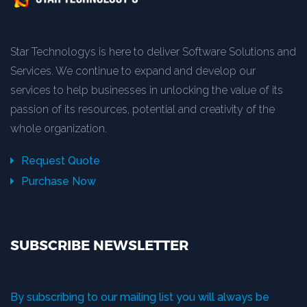
Star Technologys is here to deliver Software Solutions and
Services. We continue to expand and develop our
services to help businesses in unlocking the value of its
passion of its resources, potential and creativity of the
whole organization.
Request Quote
Purchase Now
SUBSCRIBE NEWSLETTER
By subscribing to our mailing list you will always be