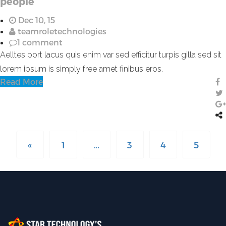
people
Dec 10, 15
teamroletechnologies
1 comment
Aelltes port lacus quis enim var sed efficitur turpis gilla sed sit
lorem ipsum is simply free amet finibus eros.
Read More
«
1
…
3
4
5