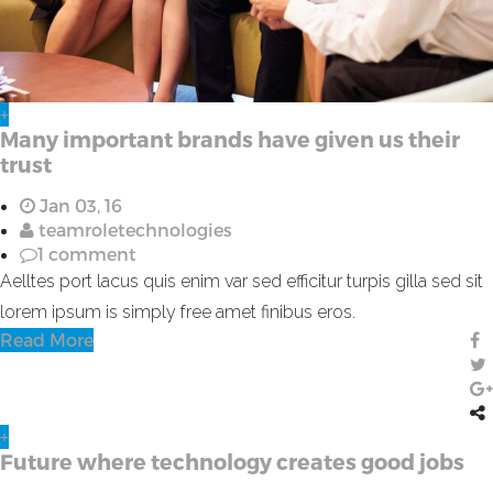
+
Many important brands have given us their
trust
Jan 03, 16
teamroletechnologies
1 comment
Aelltes port lacus quis enim var sed efficitur turpis gilla sed sit
lorem ipsum is simply free amet finibus eros.
Read More
+
Future where technology creates good jobs